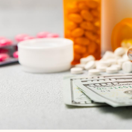
BACK TO NEWS & INSIGHTS