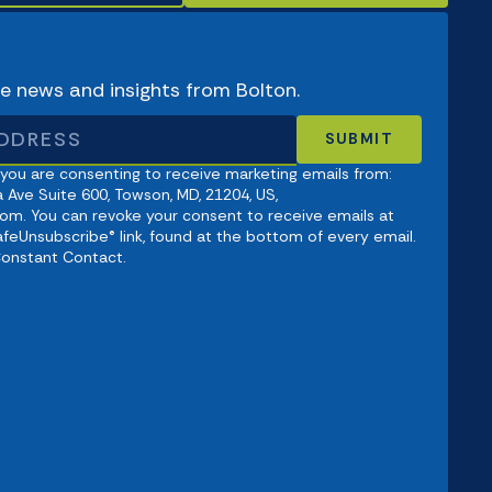
ve news and insights from Bolton.
 you are consenting to receive marketing emails from:
 Ave Suite 600, Towson, MD, 21204, US,
om. You can revoke your consent to receive emails at
afeUnsubscribe® link, found at the bottom of every email.
Constant Contact.