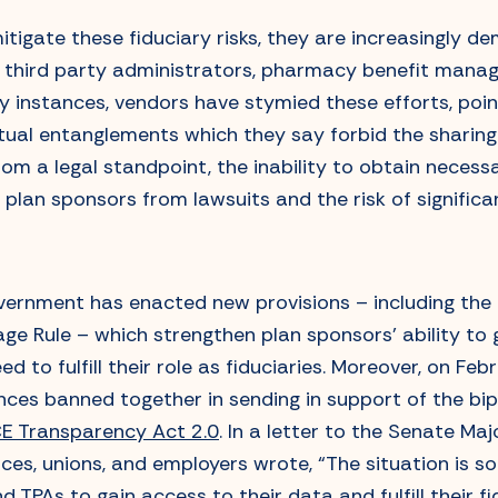
itigate these fiduciary risks, they are increasingly 
 third party administrators, pharmacy benefit manag
 instances, vendors have stymied these efforts, point
al entanglements which they say forbid the sharing 
rom a legal standpoint, the inability to obtain neces
eld plan sponsors from lawsuits and the risk of significa
overnment has enacted new provisions – including the
ge Rule – which strengthen plan sponsors’ ability to 
d to fulfill their role as fiduciaries. Moreover, on Fe
ances banned together in sending in support of the bi
CE Transparency Act 2.0
. In a letter to the Senate Maj
nces, unions, and employers wrote, “The situation is s
d TPAs to gain access to their data and fulfill their f