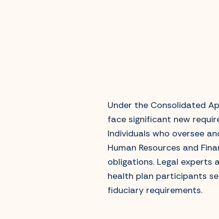
Under the Consolidated App
face significant new requir
Individuals who oversee a
Human Resources and Financ
obligations. Legal experts 
health plan participants s
fiduciary requirements.