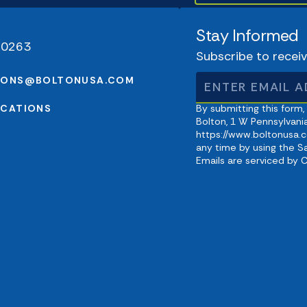
Stay Informed
-0263
Subscribe to recei
IONS@BOLTONUSA.COM
OCATIONS
By submitting this form,
Bolton, 1 W Pennsylvania
https://www.boltonusa.c
any time by using the S
Emails are serviced by 