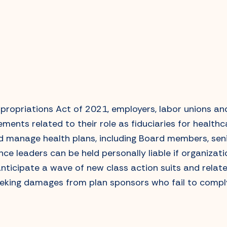
ropriations Act of 2021, employers, labor unions an
ements related to their role as fiduciaries for health
nd manage health plans, including Board members, se
e leaders can be held personally liable if organizati
anticipate a wave of new class action suits and relate
eeking damages from plan sponsors who fail to comply