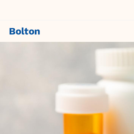
Skip to main content