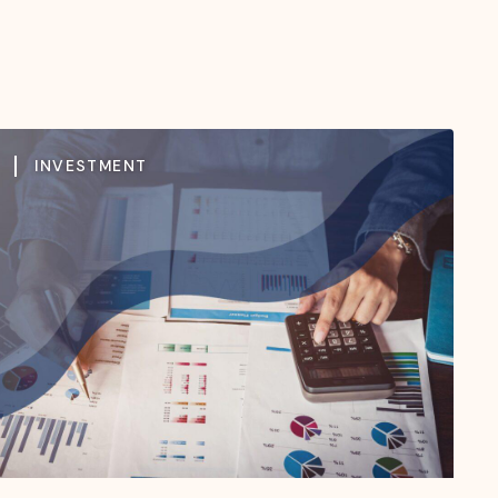
INVESTMENT