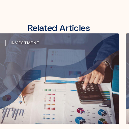
Related Articles
INVESTMENT