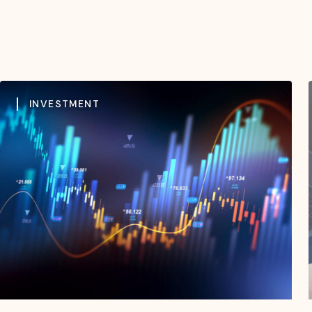
INVESTMENT