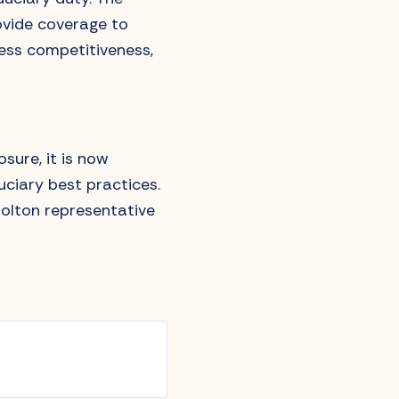
rovide coverage to
ness competitiveness,
sure, it is now
uciary best practices.
Bolton representative