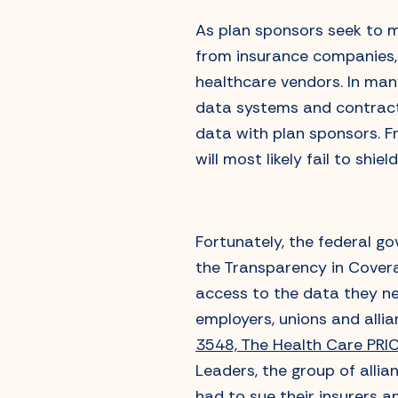
As plan sponsors seek to m
from insurance companies,
healthcare vendors. In many
data systems and contractu
data with plan sponsors. F
will most likely fail to shi
Fortunately, the federal g
the Transparency in Covera
access to the data they nee
employers, unions and alli
3548, The Health Care PRI
Leaders, the group of allia
had to sue their insurers an