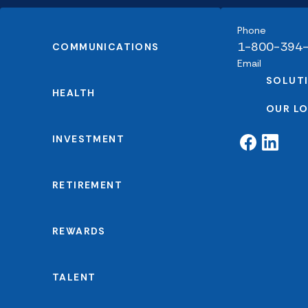
Phone
1-800-394
COMMUNICATIONS
Email
SOLUT
HEALTH
OUR L
INVESTMENT
RETIREMENT
REWARDS
TALENT