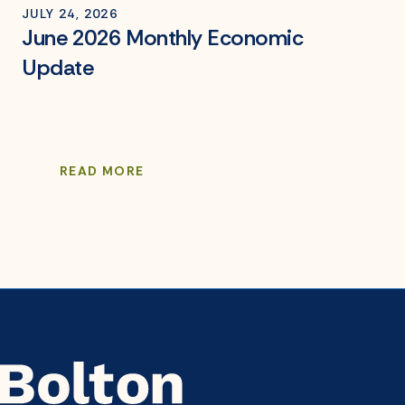
JULY 24, 2026
June 2026 Monthly Economic
Update
READ MORE