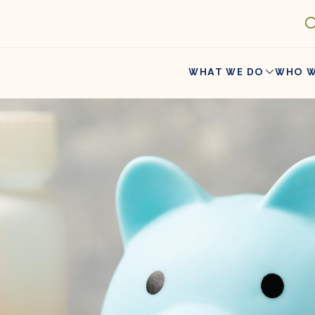
WHAT WE DO
WHO W