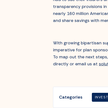
transparency provisions in
nearly 160 million America
and share savings with me
With growing bipartisan su
imperative for plan sponsor
To map out the next steps, 
directly or email us at
sol
Categories
INVES