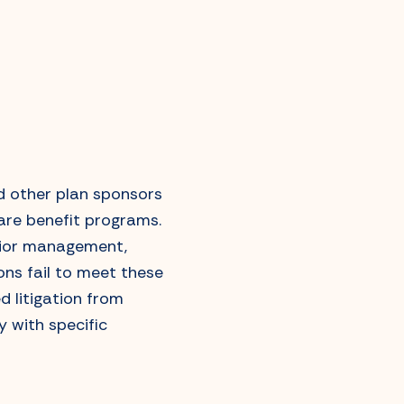
d other plan sponsors
care benefit programs.
nior management,
ons fail to meet these
d litigation from
 with specific