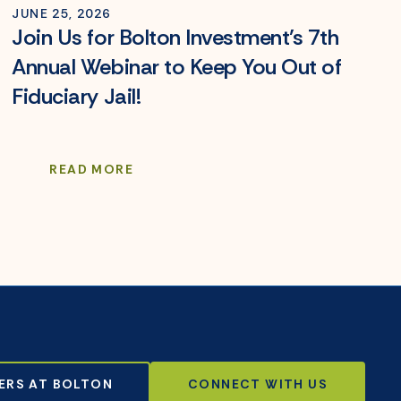
JUNE 25, 2026
Join Us for Bolton Investment’s 7th
Annual Webinar to Keep You Out of
Fiduciary Jail!
READ MORE
ERS AT BOLTON
CONNECT WITH US