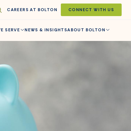
CAREERS AT BOLTON
CONNECT WITH US
E SERVE
NEWS & INSIGHTS
ABOUT BOLTON