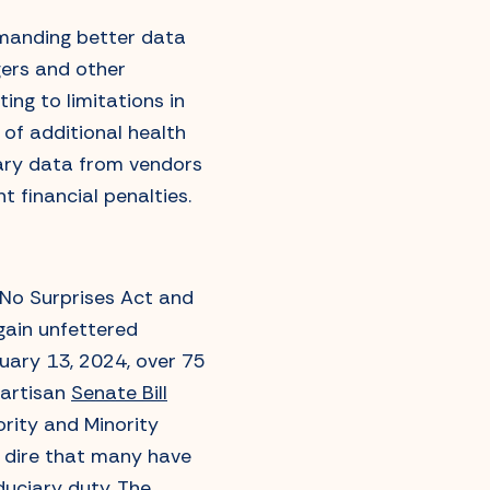
demanding better data
ers and other
ing to limitations in
of additional health
sary data from vendors
nt financial penalties.
 No Surprises Act and
gain unfettered
bruary 13, 2024, over 75
partisan
Senate Bill
ority and Minority
o dire that many have
iduciary duty. The