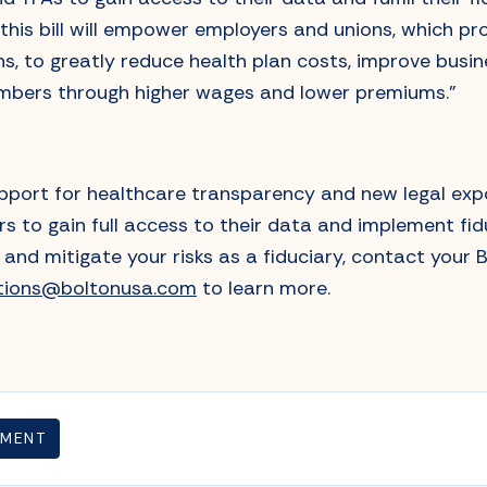
 this bill will empower employers and unions, which p
ns, to greatly reduce health plan costs, improve busi
mbers through higher wages and lower premiums.”
pport for healthcare transparency and new legal expo
s to gain full access to their data and implement fid
and mitigate your risks as a fiduciary, contact your 
utions@boltonusa.com
to learn more.
TMENT