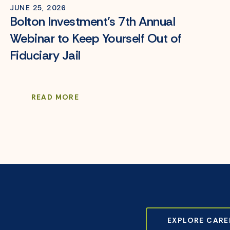
JUNE 25, 2026
Bolton Investment’s 7th Annual
Webinar to Keep Yourself Out of
Fiduciary Jail
READ MORE
EXPLORE CARE