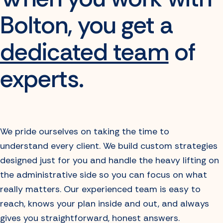
Bolton, you get
a
dedicated team
of
experts.
We pride ourselves on taking the time to
understand every client. We build custom strategies
designed just for you and handle the heavy lifting on
the administrative side so you can focus on what
really matters. Our experienced team is easy to
reach, knows your plan inside and out, and always
gives you straightforward, honest answers.