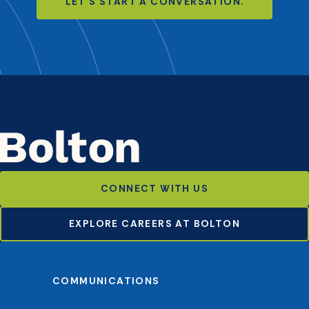
LET'S START A CONVERSATION.
CONNECT WITH US
EXPLORE CAREERS AT BOLTON
COMMUNICATIONS