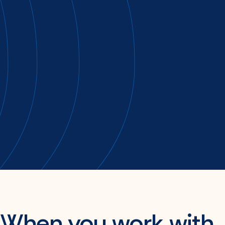
A strong plan starts with knowing you got it
right.
When you work with