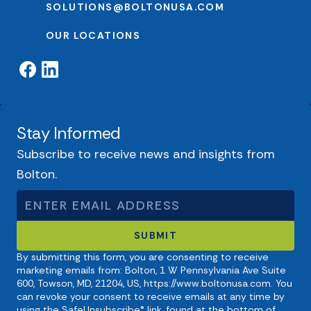
SOLUTIONS@BOLTONUSA.COM
OUR LOCATIONS
Stay Informed
Subscribe to receive news and insights from
Bolton.
By submitting this form, you are consenting to receive
marketing emails from: Bolton, 1 W Pennsylvania Ave Suite
600, Towson, MD, 21204, US, https://www.boltonusa.com. You
can revoke your consent to receive emails at any time by
using the SafeUnsubscribe® link, found at the bottom of