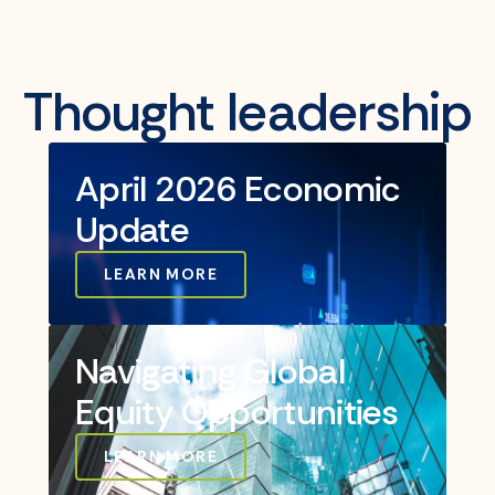
Thought leadership
April 2026 Economic
Update
LEARN MORE
Navigating Global
Equity Opportunities
LEARN MORE