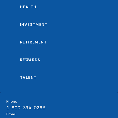
HEALTH
INVESTMENT
RETIREMENT
REWARDS
TALENT
Phone
1-800-394-0263
Email