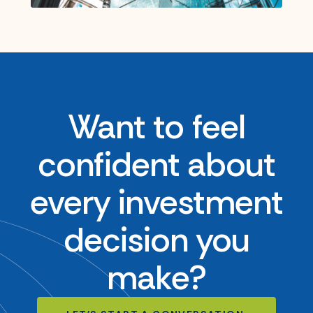
Want to feel
confident about
every investment
decision you
make?