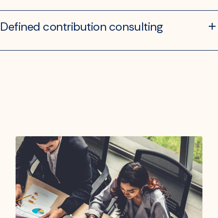
Defined contribution consulting