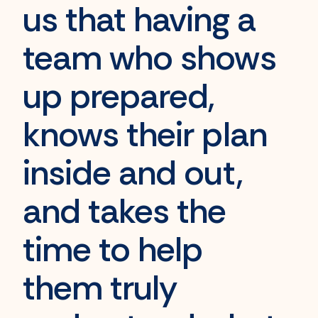
us that having a
team who shows
up prepared,
knows their plan
inside and out,
and takes the
time to help
them
truly