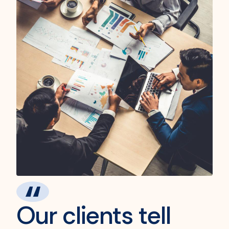
Our clients tell