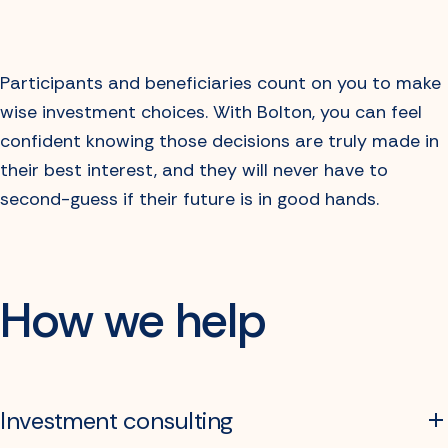
Participants and beneficiaries count on you to make
wise investment choices. With Bolton, you can feel
confident knowing those decisions are truly made in
their best interest, and they will never have to
second-guess if their future is in good hands.
How we help
Investment consulting