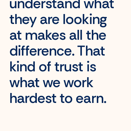
understand
what
they are looking
at makes all the
difference. That
kind of trust is
what we work
hardest to earn
.