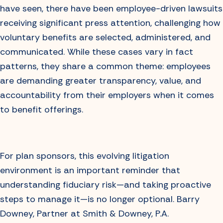
have seen, there have been employee-driven lawsuits
receiving significant press attention, challenging how
voluntary benefits are selected, administered, and
communicated. While these cases vary in fact
patterns, they share a common theme: employees
are demanding greater transparency, value, and
accountability from their employers when it comes
to benefit offerings.
For plan sponsors, this evolving litigation
environment is an important reminder that
understanding fiduciary risk—and taking proactive
steps to manage it—is no longer optional. Barry
Downey, Partner at Smith & Downey, P.A.