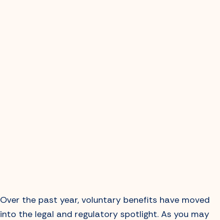
Over the past year, voluntary benefits have moved
into the legal and regulatory spotlight. As you may