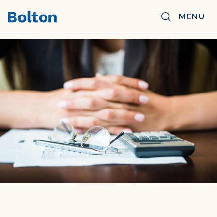
Skip to main content
MENU
BACK TO NEWS & INSIGHTS