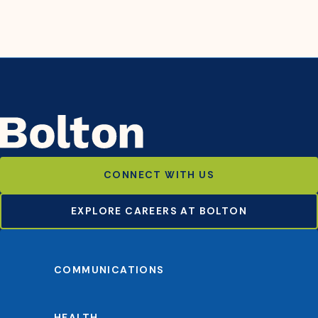
CONNECT WITH US
EXPLORE CAREERS AT BOLTON
COMMUNICATIONS
HEALTH