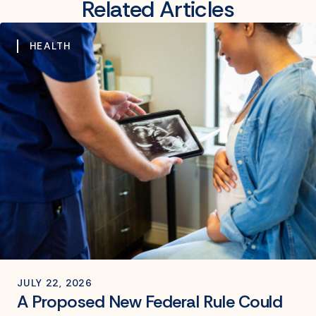
Related Articles
HEALTH
JULY 22, 2026
A Proposed New Federal Rule Could