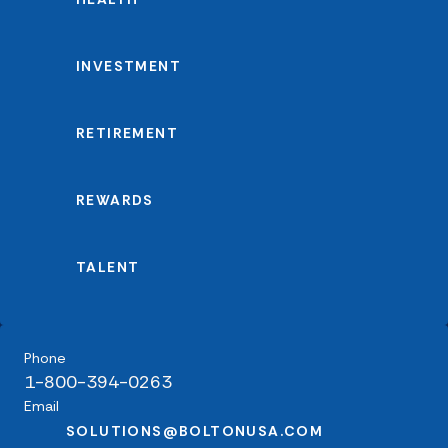
INVESTMENT
RETIREMENT
REWARDS
TALENT
Phone
1-800-394-0263
Email
SOLUTIONS@BOLTONUSA.COM