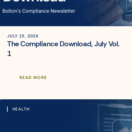
JULY 15, 2026
The Compliance Download, July Vol.
1
READ MORE
HEALTH