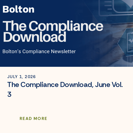
JULY 1, 2026
The Compliance Download, June Vol.
3
READ MORE