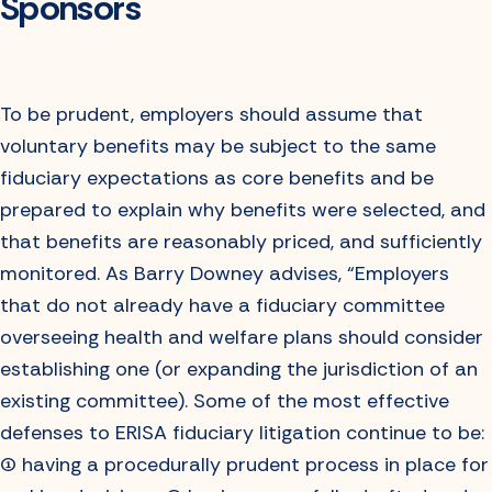
Sponsors
To be prudent, employers should assume that
voluntary benefits may be subject to the same
fiduciary expectations as core benefits and be
prepared to explain why benefits were selected, and
that benefits are reasonably priced, and sufficiently
monitored. As Barry Downey advises, “Employers
that do not already have a fiduciary committee
overseeing health and welfare plans should consider
establishing one (or expanding the jurisdiction of an
existing committee). Some of the most effective
defenses to ERISA fiduciary litigation continue to be:
(1) having a procedurally prudent process in place for