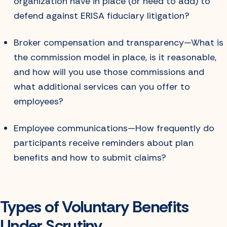
organization have in place (or need to add) to
defend against ERISA fiduciary litigation?
Broker compensation and transparency—What is
the commission model in place, is it reasonable,
and how will you use those commissions and
what additional services can you offer to
employees?
Employee communications—How frequently do
participants receive reminders about plan
benefits and how to submit claims?
Types of Voluntary Benefits
Under Scrutiny