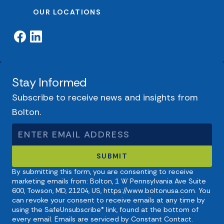
OUR LOCATIONS
Stay Informed
Subscribe to receive news and insights from
Bolton.
By submitting this form, you are consenting to receive
marketing emails from: Bolton, 1 W Pennsylvania Ave Suite
600, Towson, MD, 21204, US, https://www.boltonusa.com. You
can revoke your consent to receive emails at any time by
using the SafeUnsubscribe® link, found at the bottom of
every email. Emails are serviced by Constant Contact.