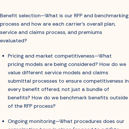
Benefit selection—What is our RFP and benchmarking
process and how are each carrier’s overall plan,
service and claims process, and premiums
evaluated?
Pricing and market competitiveness—What
pricing models are being considered? How do we
value different service models and claims
submittal processes to ensure competitiveness in
every benefit offered, not just a bundle of
benefits? How do we benchmark benefits outside
of the RFP process?
Ongoing monitoring—What procedures does our