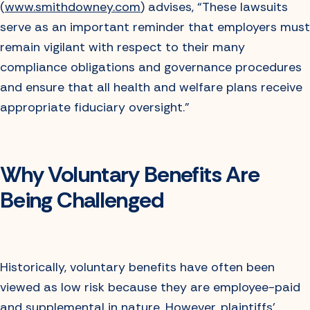
(
www.smithdowney.com
) advises, “These lawsuits
serve as an important reminder that employers must
remain vigilant with respect to their many
compliance obligations and governance procedures
and ensure that all health and welfare plans receive
appropriate fiduciary oversight.”
Why Voluntary Benefits Are
Being Challenged
Historically, voluntary benefits have often been
viewed as low risk because they are employee-paid
and supplemental in nature. However, plaintiffs’