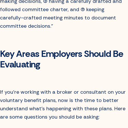
making decisions, (2) having a carefully drafted and
followed committee charter, and (3) keeping
carefully-crafted meeting minutes to document
committee decisions.”
Key Areas Employers Should Be
Evaluating
If you’re working with a broker or consultant on your
voluntary benefit plans, now is the time to better
understand what’s happening with these plans. Here
are some questions you should be asking: