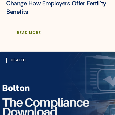
Change How Employers Offer Fertility
Benefits
READ MORE
HEALTH