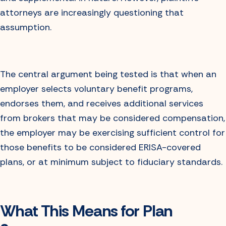
attorneys are increasingly questioning that
assumption.
The central argument being tested is that when an
employer selects voluntary benefit programs,
endorses them, and receives additional services
from brokers that may be considered compensation,
the employer may be exercising sufficient control for
those benefits to be considered ERISA-covered
plans, or at minimum subject to fiduciary standards.
What This Means for Plan