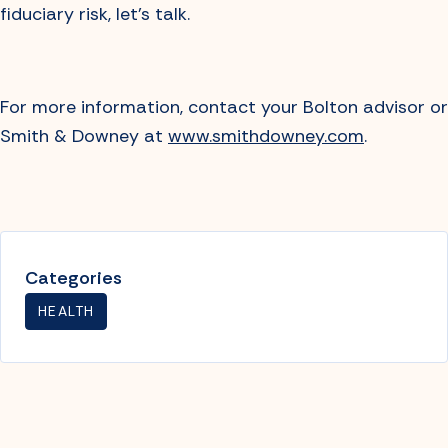
fiduciary risk, let’s talk.
For more information, contact your Bolton advisor or
Smith & Downey at
www.smithdowney.com
.
Categories
HEALTH