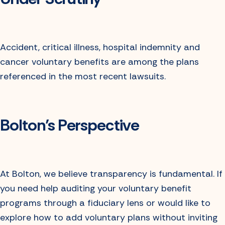
Accident, critical illness, hospital indemnity and
cancer voluntary benefits are among the plans
referenced in the most recent lawsuits.
Bolton’s Perspective
At Bolton, we believe transparency is fundamental. If
you need help auditing your voluntary benefit
programs through a fiduciary lens or would like to
explore how to add voluntary plans without inviting