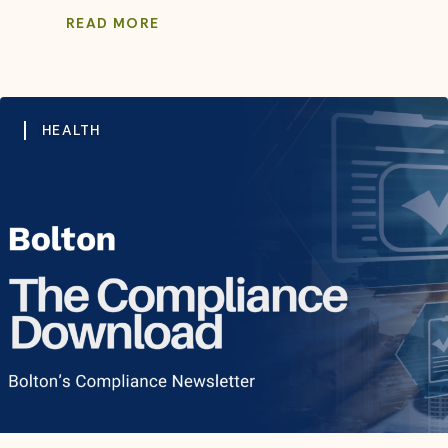
READ MORE
HEALTH