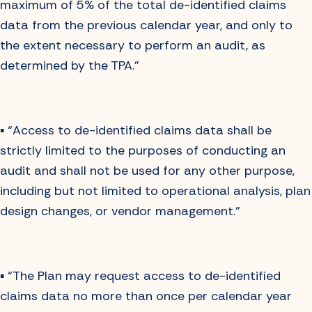
maximum of 5% of the total de-identified claims
data from the previous calendar year, and only to
the extent necessary to perform an audit, as
determined by the TPA.”
▪️ “Access to de-identified claims data shall be
strictly limited to the purposes of conducting an
audit and shall not be used for any other purpose,
including but not limited to operational analysis, plan
design changes, or vendor management.”
▪️ “The Plan may request access to de-identified
claims data no more than once per calendar year