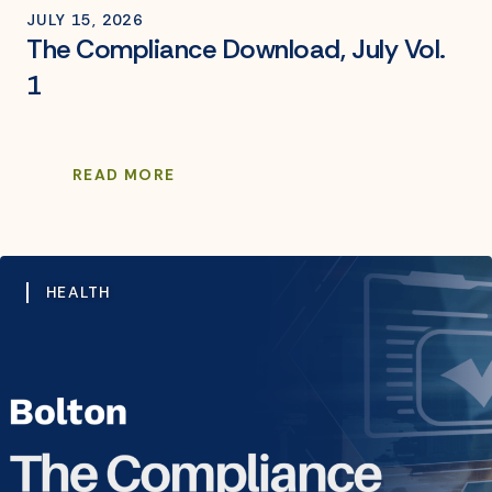
JULY 15, 2026
The Compliance Download, July Vol.
1
READ MORE
HEALTH