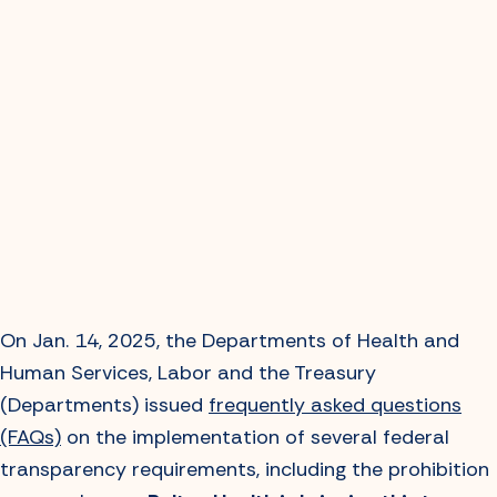
On Jan. 14, 2025, the Departments of Health and
Human Services, Labor and the Treasury
(Departments) issued
frequently asked questions
(FAQs)
on the implementation of several federal
transparency requirements, including the prohibition