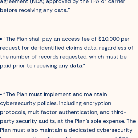
agreement (NDA) approved by the TPA or carrier
before receiving any data.”
▪️ “The Plan shall pay an access fee of $10,000 per
request for de-identified claims data, regardless of
the number of records requested, which must be
paid prior to receiving any data.”
▪️ “The Plan must implement and maintain
cybersecurity policies, including encryption
protocols, multifactor authentication, and third-
party security audits, at the Plan’s sole expense. The
Plan must also maintain a dedicated cybersecurity