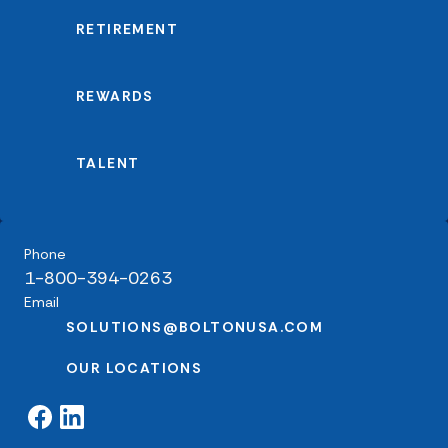
RETIREMENT
REWARDS
TALENT
Phone
1-800-394-0263
Email
SOLUTIONS@BOLTONUSA.COM
OUR LOCATIONS