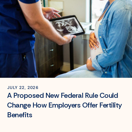
JULY 22, 2026
A Proposed New Federal Rule Could
Change How Employers Offer Fertility
Benefits