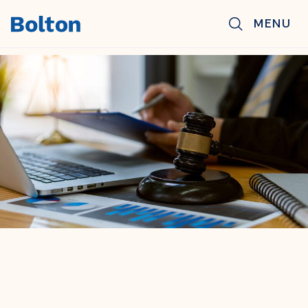
Skip to main content
MENU
BACK TO NEWS & INSIGHTS