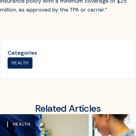
insurance policy with a minimum coverage of $25
million, as approved by the TPA or carrier.”
Categories
HEALTH
Related Articles
HEALTH