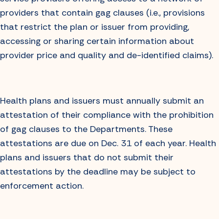
providers that contain gag clauses (i.e., provisions
that restrict the plan or issuer from providing,
accessing or sharing certain information about
provider price and quality and de-identified claims).
Health plans and issuers must annually submit an
attestation of their compliance with the prohibition
of gag clauses to the Departments. These
attestations are due on Dec. 31 of each year. Health
plans and issuers that do not submit their
attestations by the deadline may be subject to
enforcement action.