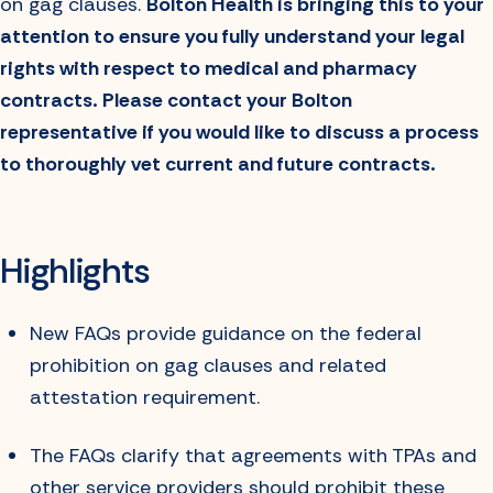
on gag clauses.
Bolton Health is bringing this to your
attention to ensure you fully understand your legal
rights with respect to medical and pharmacy
contracts. Please contact your Bolton
representative if you would like to discuss a process
to thoroughly vet current and future contracts.
Highlights
New FAQs provide guidance on the federal
prohibition on gag clauses and related
attestation requirement.
The FAQs clarify that agreements with TPAs and
other service providers should prohibit these