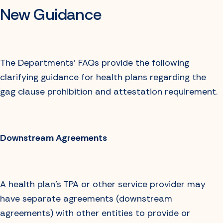
New Guidance
The Departments’ FAQs provide the following
clarifying guidance for health plans regarding the
gag clause prohibition and attestation requirement.
Downstream Agreements
A health plan’s TPA or other service provider may
have separate agreements (downstream
agreements) with other entities to provide or