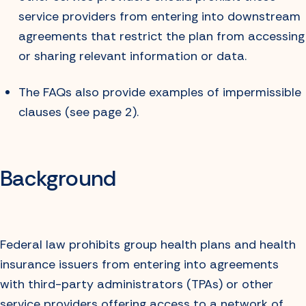
service providers from entering into downstream
agreements that restrict the plan from accessing
or sharing relevant information or data.
The FAQs also provide examples of impermissible
clauses (see page 2).
Background
Federal law prohibits group health plans and health
insurance issuers from entering into agreements
with third-party administrators (TPAs) or other
service providers offering access to a network of