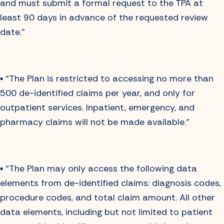
and must submit a formal request to the TPA at
least 90 days in advance of the requested review
date.”
▪️ “The Plan is restricted to accessing no more than
500 de-identified claims per year, and only for
outpatient services. Inpatient, emergency, and
pharmacy claims will not be made available.”
▪️ “The Plan may only access the following data
elements from de-identified claims: diagnosis codes,
procedure codes, and total claim amount. All other
data elements, including but not limited to patient