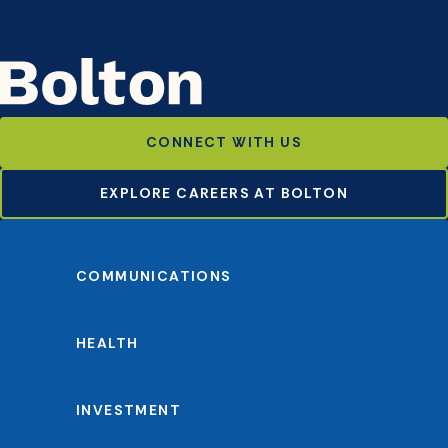
CONNECT WITH US
EXPLORE CAREERS AT BOLTON
COMMUNICATIONS
HEALTH
INVESTMENT