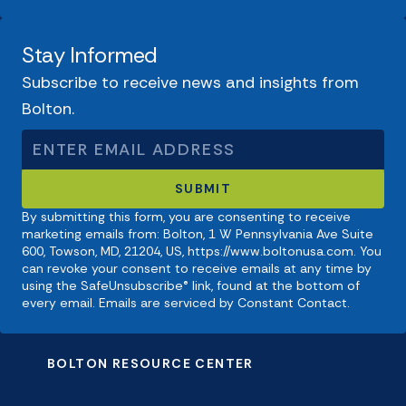
Stay Informed
Subscribe to receive news and insights from
Bolton.
By submitting this form, you are consenting to receive
marketing emails from: Bolton, 1 W Pennsylvania Ave Suite
600, Towson, MD, 21204, US, https://www.boltonusa.com. You
can revoke your consent to receive emails at any time by
using the SafeUnsubscribe® link, found at the bottom of
every email. Emails are serviced by Constant Contact.
BOLTON RESOURCE CENTER