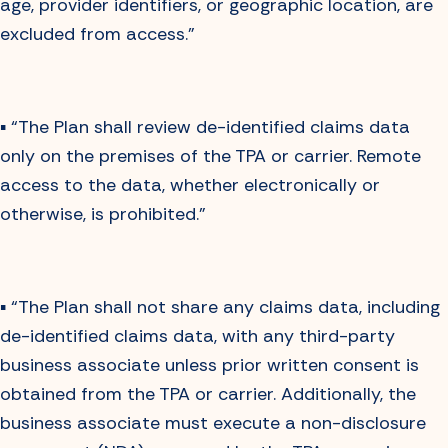
age, provider identifiers, or geographic location, are
excluded from access.”
▪️ “The Plan shall review de-identified claims data
only on the premises of the TPA or carrier. Remote
access to the data, whether electronically or
otherwise, is prohibited.”
▪️ “The Plan shall not share any claims data, including
de-identified claims data, with any third-party
business associate unless prior written consent is
obtained from the TPA or carrier. Additionally, the
business associate must execute a non-disclosure