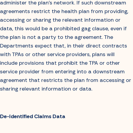
administer the plan’s network. If such downstream
agreements restrict the health plan from providing,
accessing or sharing the relevant information or
data, this would be a prohibited gag clause, even if
the plan is not a party to the agreement. The
Departments expect that, in their direct contracts
with TPAs or other service providers, plans will
include provisions that prohibit the TPA or other
service provider from entering into a downstream
agreement that restricts the plan from accessing or
sharing relevant information or data.
De-identified Claims Data