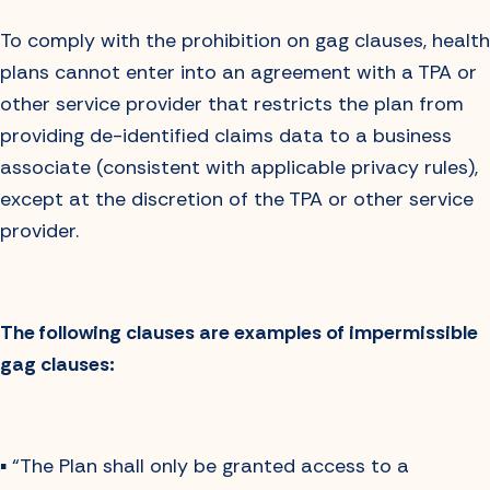
To comply with the prohibition on gag clauses, health
plans cannot enter into an agreement with a TPA or
other service provider that restricts the plan from
providing de-identified claims data to a business
associate (consistent with applicable privacy rules),
except at the discretion of the TPA or other service
provider.
The following clauses are examples of impermissible
gag clauses:
▪️ “The Plan shall only be granted access to a