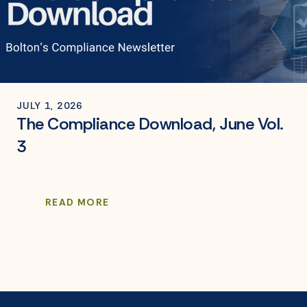
JULY 1, 2026
The Compliance Download, June Vol.
3
READ MORE