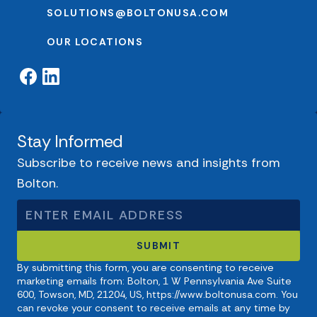
SOLUTIONS@BOLTONUSA.COM
OUR LOCATIONS
Stay Informed
Subscribe to receive news and insights from
Bolton.
By submitting this form, you are consenting to receive
marketing emails from: Bolton, 1 W Pennsylvania Ave Suite
600, Towson, MD, 21204, US, https://www.boltonusa.com. You
can revoke your consent to receive emails at any time by