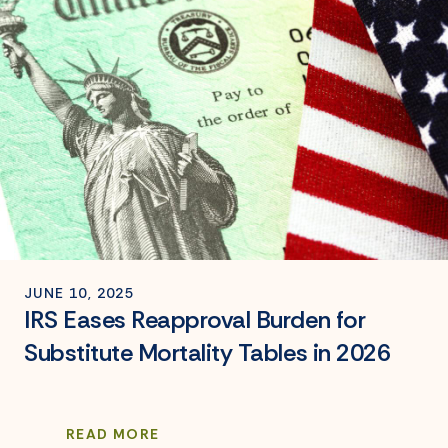
JUNE 10, 2025
IRS Eases Reapproval Burden for
Substitute Mortality Tables in 2026
READ MORE