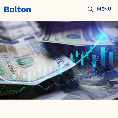
Skip to main content
MENU
BACK TO NEWS & INSIGHTS