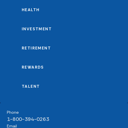
HEALTH
INVESTMENT
RETIREMENT
REWARDS
TALENT
Phone
1-800-394-0263
Email