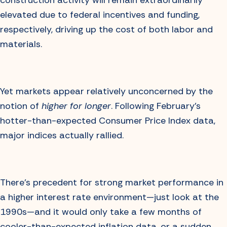
construction activity will remain extraordinarily
elevated due to federal incentives and funding,
respectively, driving up the cost of both labor and
materials.
Yet markets appear relatively unconcerned by the
notion of
higher for longer
. Following February’s
hotter-than-expected Consumer Price Index data,
major indices actually rallied.
There’s precedent for strong market performance in
a higher interest rate environment—just look at the
1990s—and it would only take a few months of
cooler-than-expected inflation data, or a sudden