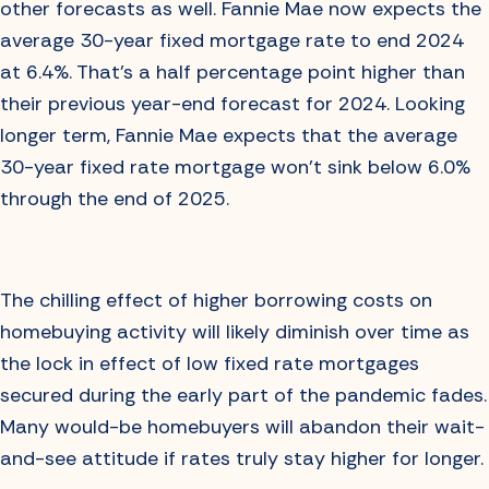
other forecasts as well. Fannie Mae now expects the
average 30-year fixed mortgage rate to end 2024
at 6.4%. That’s a half percentage point higher than
their previous year-end forecast for 2024. Looking
longer term, Fannie Mae expects that the average
30-year fixed rate mortgage won’t sink below 6.0%
through the end of 2025.
The chilling effect of higher borrowing costs on
homebuying activity will likely diminish over time as
the lock in effect of low fixed rate mortgages
secured during the early part of the pandemic fades.
Many would-be homebuyers will abandon their wait-
and-see attitude if rates truly stay higher for longer.