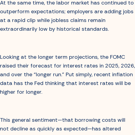
At the same time, the labor market has continued to
outperform expectations; employers are adding jobs
at a rapid clip while jobless claims remain
extraordinarily low by historical standards.
Looking at the longer term projections, the FOMC
raised their forecast for interest rates in 2025, 2026,
and over the “longer run.” Put simply, recent inflation
data has the Fed thinking that interest rates will be
higher for longer.
This general sentiment—that borrowing costs will
not decline as quickly as expected—has altered