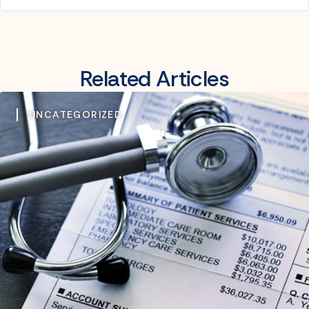
Related Articles
UNCATEGORIZED