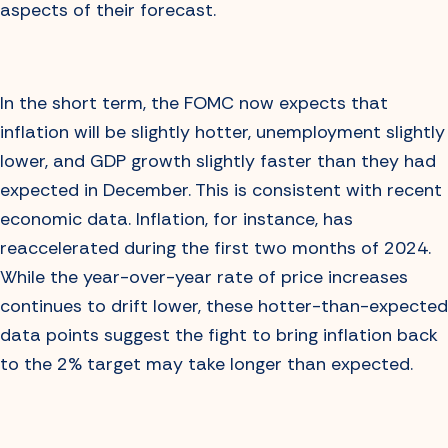
aspects of their forecast.
In the short term, the FOMC now expects that
inflation will be slightly hotter, unemployment slightly
lower, and GDP growth slightly faster than they had
expected in December. This is consistent with recent
economic data. Inflation, for instance, has
reaccelerated during the first two months of 2024.
While the year-over-year rate of price increases
continues to drift lower, these hotter-than-expected
data points suggest the fight to bring inflation back
to the 2% target may take longer than expected.