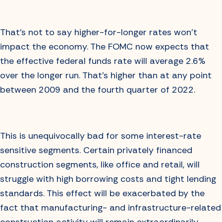
That’s not to say higher-for-longer rates won’t
impact the economy. The FOMC now expects that
the effective federal funds rate will average 2.6%
over the longer run. That’s higher than at any point
between 2009 and the fourth quarter of 2022.
This is unequivocally bad for some interest-rate
sensitive segments. Certain privately financed
construction segments, like office and retail, will
struggle with high borrowing costs and tight lending
standards. This effect will be exacerbated by the
fact that manufacturing- and infrastructure-related