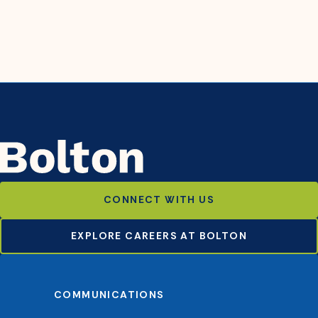
CONNECT WITH US
EXPLORE CAREERS AT BOLTON
COMMUNICATIONS