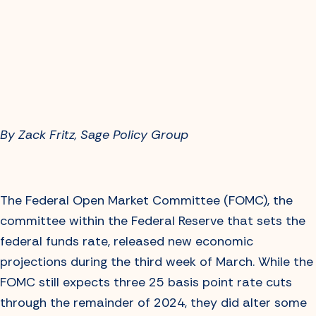
By Zack Fritz, Sage Policy Group
The Federal Open Market Committee (FOMC), the
committee within the Federal Reserve that sets the
federal funds rate, released new economic
projections during the third week of March. While the
FOMC still expects three 25 basis point rate cuts
through the remainder of 2024, they did alter some