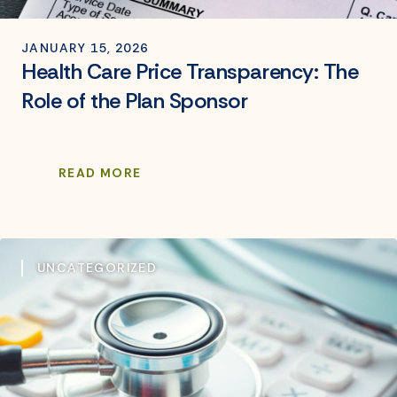
JANUARY 15, 2026
Health Care Price Transparency: The
Role of the Plan Sponsor
READ MORE
UNCATEGORIZED