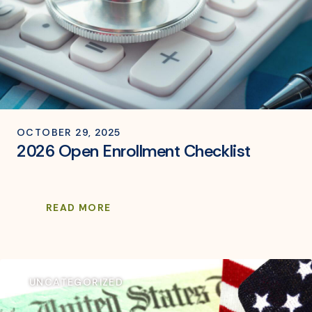
OCTOBER 29, 2025
2026 Open Enrollment Checklist
READ MORE
UNCATEGORIZED