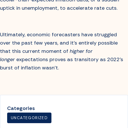
uptick in unemployment, to accelerate rate cuts.
Ultimately, economic forecasters have struggled
over the past few years, and it’s entirely possible
that this current moment of
higher for
longer
expectations proves as transitory as 2022’s
burst of inflation wasn’t.
Categories
UNCATEGORIZED