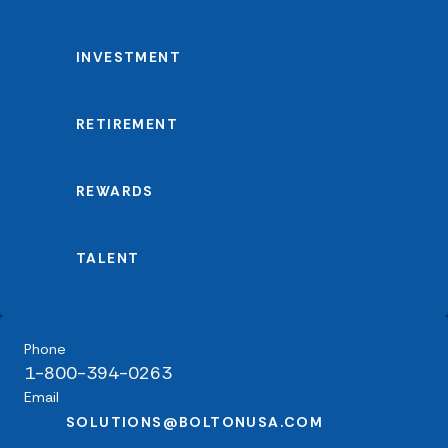
INVESTMENT
RETIREMENT
REWARDS
TALENT
Phone
1-800-394-0263
Email
SOLUTIONS@BOLTONUSA.COM