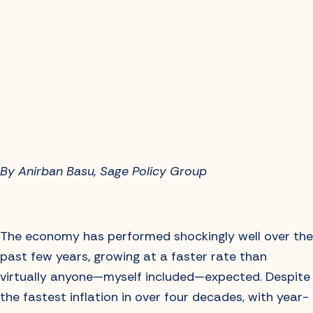
By Anirban Basu, Sage Policy Group
The economy has performed shockingly well over the
past few years, growing at a faster rate than
virtually anyone—myself included—expected. Despite
the fastest inflation in over four decades, with year-