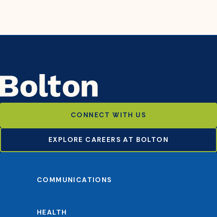
CONNECT WITH US
EXPLORE CAREERS AT BOLTON
COMMUNICATIONS
HEALTH