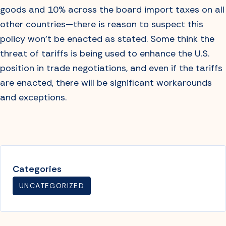
goods and 10% across the board import taxes on all
other countries—there is reason to suspect this
policy won’t be enacted as stated. Some think the
threat of tariffs is being used to enhance the U.S.
position in trade negotiations, and even if the tariffs
are enacted, there will be significant workarounds
and exceptions.
Categories
UNCATEGORIZED