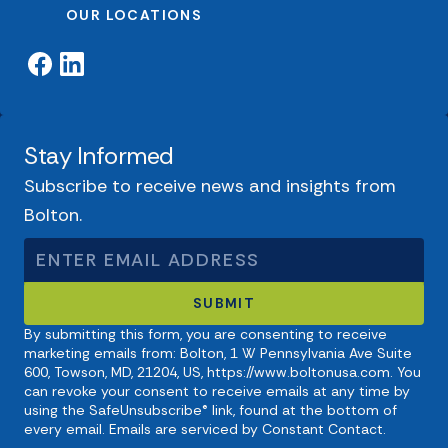
OUR LOCATIONS
Stay Informed
Subscribe to receive news and insights from
Bolton.
By submitting this form, you are consenting to receive
marketing emails from: Bolton, 1 W Pennsylvania Ave Suite
600, Towson, MD, 21204, US, https://www.boltonusa.com. You
can revoke your consent to receive emails at any time by
using the SafeUnsubscribe® link, found at the bottom of
every email. Emails are serviced by Constant Contact.