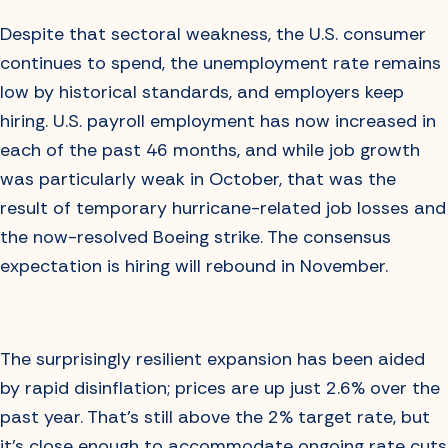
Despite that sectoral weakness, the U.S. consumer
continues to spend, the unemployment rate remains
low by historical standards, and employers keep
hiring. U.S. payroll employment has now increased in
each of the past 46 months, and while job growth
was particularly weak in October, that was the
result of temporary hurricane-related job losses and
the now-resolved Boeing strike. The consensus
expectation is hiring will rebound in November.
The surprisingly resilient expansion has been aided
by rapid disinflation; prices are up just 2.6% over the
past year. That’s still above the 2% target rate, but
it’s close enough to accommodate ongoing rate cuts