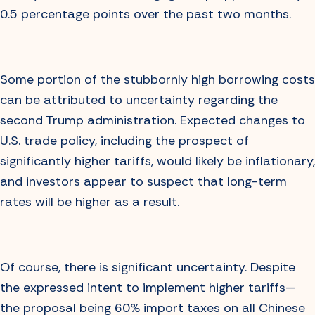
0.5 percentage points over the past two months.
Some portion of the stubbornly high borrowing costs
can be attributed to uncertainty regarding the
second Trump administration. Expected changes to
U.S. trade policy, including the prospect of
significantly higher tariffs, would likely be inflationary,
and investors appear to suspect that long-term
rates will be higher as a result.
Of course, there is significant uncertainty. Despite
the expressed intent to implement higher tariffs—
the proposal being 60% import taxes on all Chinese