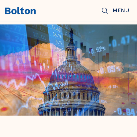
Skip to main content
MENU
BACK TO NEWS & INSIGHTS