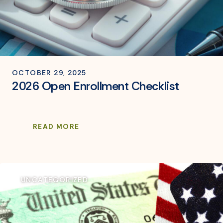
OCTOBER 29, 2025
2026 Open Enrollment Checklist
READ MORE
UNCATEGORIZED