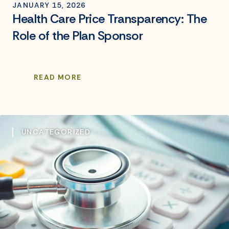
JANUARY 15, 2026
Health Care Price Transparency: The
Role of the Plan Sponsor
READ MORE
UNCATEGORIZED