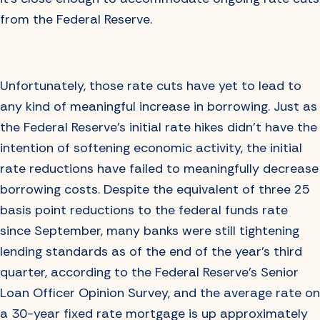
from the Federal Reserve.
Unfortunately, those rate cuts have yet to lead to
any kind of meaningful increase in borrowing. Just as
the Federal Reserve’s initial rate hikes didn’t have the
intention of softening economic activity, the initial
rate reductions have failed to meaningfully decrease
borrowing costs. Despite the equivalent of three 25
basis point reductions to the federal funds rate
since September, many banks were still tightening
lending standards as of the end of the year’s third
quarter, according to the Federal Reserve’s Senior
Loan Officer Opinion Survey, and the average rate on
a 30-year fixed rate mortgage is up approximately