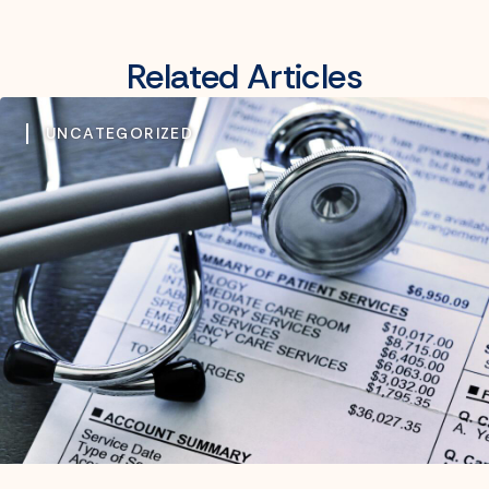
Related Articles
UNCATEGORIZED