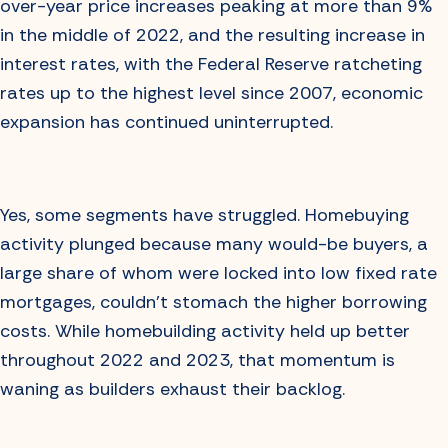
over-year price increases peaking at more than 9%
in the middle of 2022, and the resulting increase in
interest rates, with the Federal Reserve ratcheting
rates up to the highest level since 2007, economic
expansion has continued uninterrupted.
Yes, some segments have struggled. Homebuying
activity plunged because many would-be buyers, a
large share of whom were locked into low fixed rate
mortgages, couldn’t stomach the higher borrowing
costs. While homebuilding activity held up better
throughout 2022 and 2023, that momentum is
waning as builders exhaust their backlog.