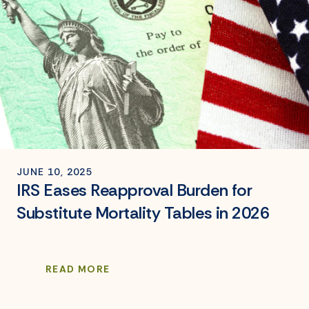
JUNE 10, 2025
IRS Eases Reapproval Burden for
Substitute Mortality Tables in 2026
READ MORE