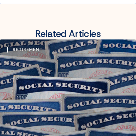
Related Articles
RETIREMENT