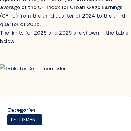
average of the CPI index for Urban Wage Earnings
(CPI-U) from the third quarter of 2024 to the third
quarter of 2025.
The limits for 2026 and 2025 are shown in the table
below.
Categories
RETIREMENT