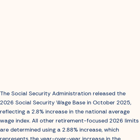
The Social Security Administration released the
2026 Social Security Wage Base in October 2025,
reflecting a 2.8% increase in the national average
wage index. All other retirement-focused 2026 limits
are determined using a 2.88% increase, which
represents the year-over-year increase in the