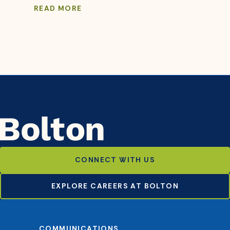
READ MORE
CONNECT WITH US
EXPLORE CAREERS AT BOLTON
COMMUNICATIONS