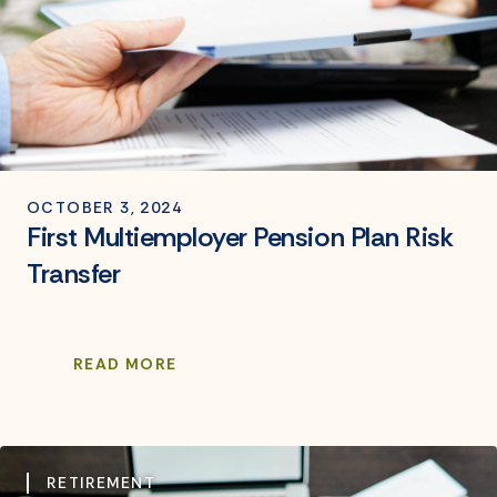
OCTOBER 3, 2024
First Multiemployer Pension Plan Risk
Transfer
READ MORE
RETIREMENT