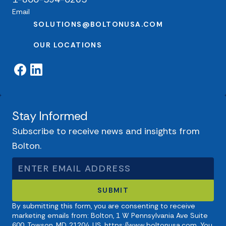
Email
SOLUTIONS@BOLTONUSA.COM
OUR LOCATIONS
Stay Informed
Subscribe to receive news and insights from
Bolton.
By submitting this form, you are consenting to receive
marketing emails from: Bolton, 1 W Pennsylvania Ave Suite
600, Towson, MD, 21204, US, https://www.boltonusa.com. You