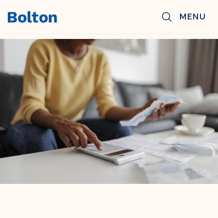
Skip to main content
MENU
BACK TO NEWS & INSIGHTS