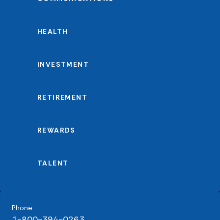
HEALTH
INVESTMENT
RETIREMENT
REWARDS
TALENT
Phone
1-800-394-0263