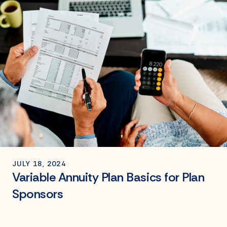
JULY 18, 2024
Variable Annuity Plan Basics for Plan
Sponsors