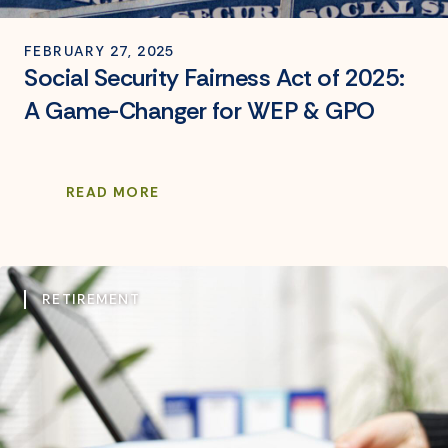
FEBRUARY 27, 2025
Social Security Fairness Act of 2025:
A Game-Changer for WEP & GPO
READ MORE
RETIREMENT