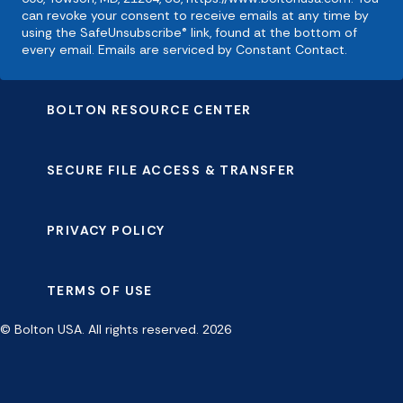
can revoke your consent to receive emails at any time by
using the SafeUnsubscribe® link, found at the bottom of
every email. Emails are serviced by Constant Contact.
BOLTON RESOURCE CENTER
SECURE FILE ACCESS & TRANSFER
PRIVACY POLICY
TERMS OF USE
© Bolton USA. All rights reserved. 2026